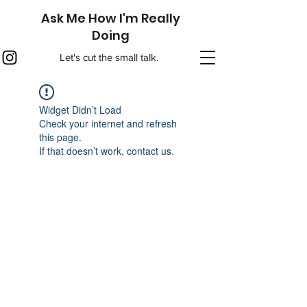
Ask Me How I'm Really
Doing
Let's cut the small talk.
Widget Didn’t Load
Check your internet and refresh
this page.
If that doesn’t work, contact us.