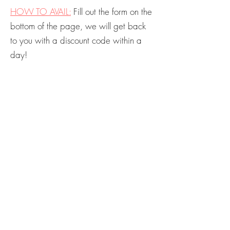
HOW TO AVA
IL
:
Fill out the form on the
bottom of the page, we will get back
to you with a discount code within a
day!