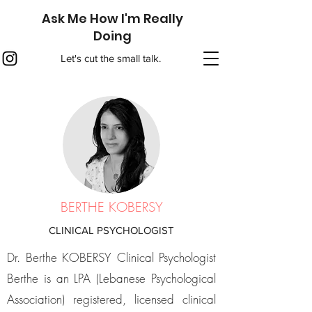
Ask Me How I'm Really
Doing
Let's cut the small talk.
BERTHE KOBERSY
CLINICAL PSYCHOLOGIST
Dr. Berthe KOBERSY Clinical Psychologist
Berthe is an LPA (Lebanese Psychological
Association) registered, licensed clinical