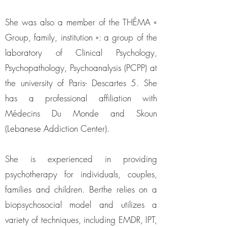
She was also a member of the THÉMA «
Group, family, institution »: a group of the
laboratory of Clinical Psychology,
Psychopathology, Psychoanalysis (PCPP) at
the university of Paris- Descartes 5. She
has a professional affiliation with
Médecins Du Monde and Skoun
(Lebanese Addiction Center).
She is experienced in providing
psychotherapy for individuals, couples,
families and children. Berthe relies on a
biopsychosocial model and utilizes a
variety of techniques, including EMDR, IPT,