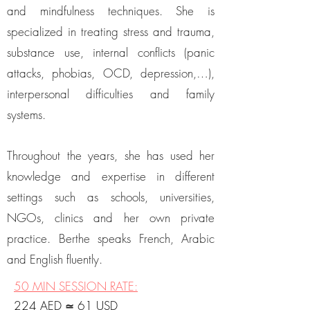
and mindfulness techniques. She is
specialized in treating stress and trauma,
substance use, internal conflicts (panic
attacks, phobias, OCD, depression,…),
interpersonal difficulties and family
systems.
Throughout the years, she has used her
knowledge and expertise in different
settings such as schools, universities,
NGOs, clinics and her own private
practice. Berthe speaks French, Arabic
and English fluently.
50 MIN SESSION RATE
:
224 AED
61 USD
≃