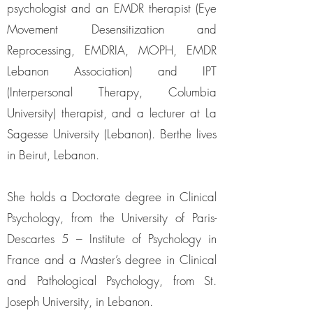
psychologist and an EMDR therapist (Eye
Movement Desensitization and
Reprocessing, EMDRIA, MOPH, EMDR
Lebanon Association) and IPT
(Interpersonal Therapy, Columbia
University) therapist, and a lecturer at La
Sagesse University (Lebanon). Berthe lives
in Beirut, Lebanon.
She holds a Doctorate degree in Clinical
Psychology, from the University of Paris-
Descartes 5 – Institute of Psychology in
France and a Master’s degree in Clinical
and Pathological Psychology, from St.
Joseph University, in Lebanon.