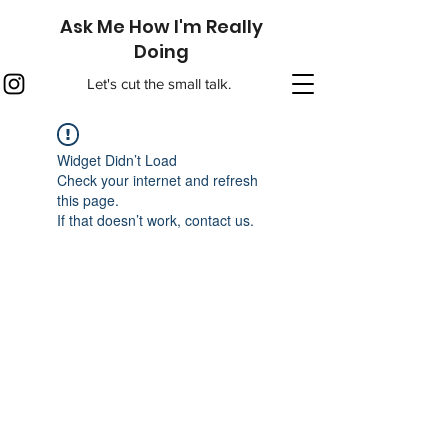
Ask Me How I'm Really
Doing
Let's cut the small talk.
Widget Didn’t Load
Check your internet and refresh
this page.
If that doesn’t work, contact us.